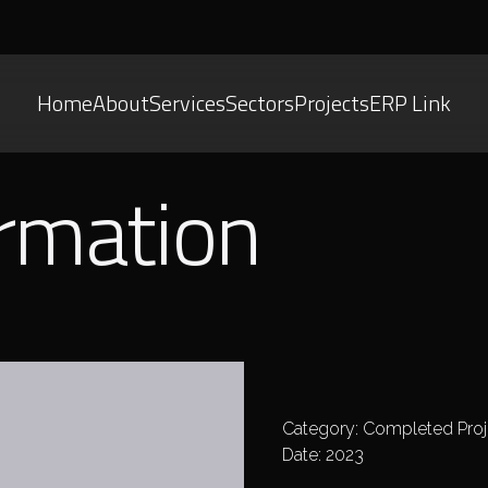
Home
About
Services
Sectors
Projects
ERP Link
ormation
Category: Completed Proj
Date: 2023