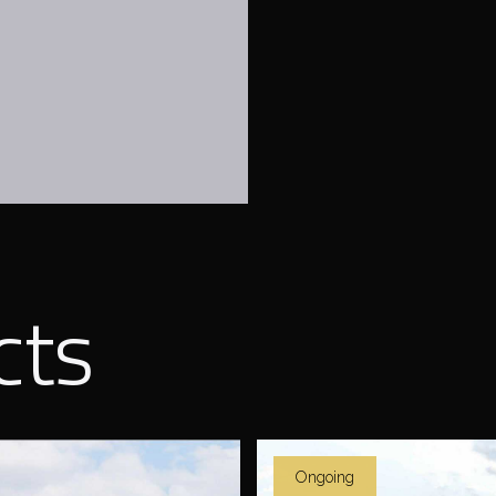
cts
Ongoing