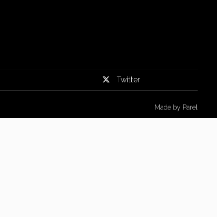
Twitter
Made by
Parel