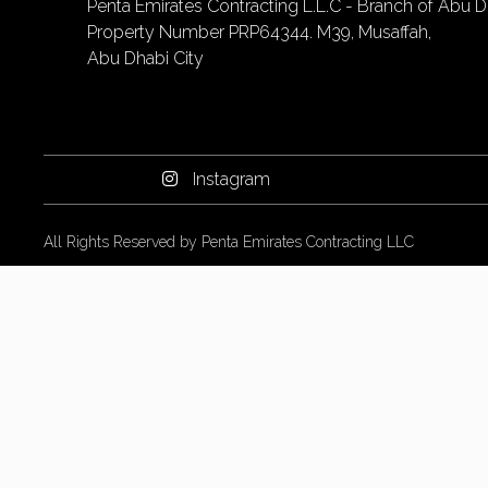
Penta Emirates Contracting L.L.C - Branch of Abu Dh
Property Number PRP64344. M39, Musaffah,
Abu Dhabi City
Instagram
All Rights Reserved by Penta Emirates Contracting LLC