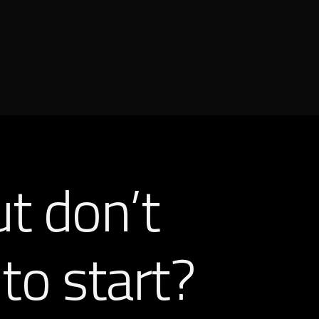
ut don’t
to start?