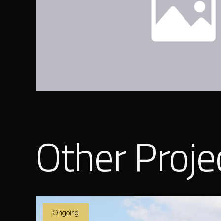
Other Proje
Ongoing