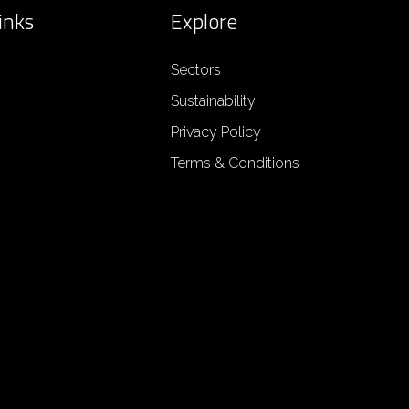
inks
Explore
Sectors
Sustainability
Privacy Policy
Terms & Conditions