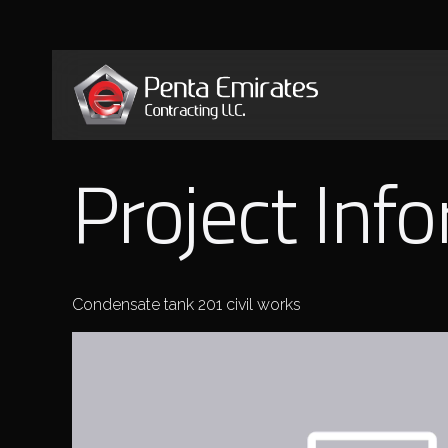
Project Inf
Condensate tank 201 civil works