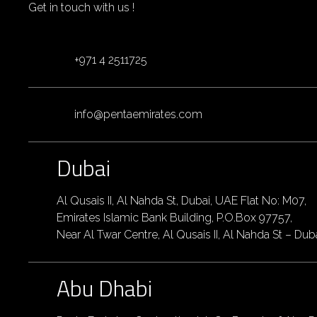
Get in touch with us !
+971 4 2511725
info@pentaemirates.com
Dubai
Al Qusais II, Al Nahda St, Dubai, UAE Flat No: M07,
Emirates Islamic Bank Building, P.O.Box 97757,
Near Al Twar Centre, Al Qusais II, Al Nahda St – Dub
Abu Dhabi