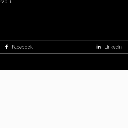
abi 1.
Facebook
LinkedIn