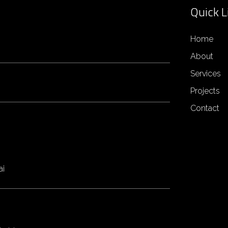
Quick L
Home
About
Services
Projects
Contact
ai