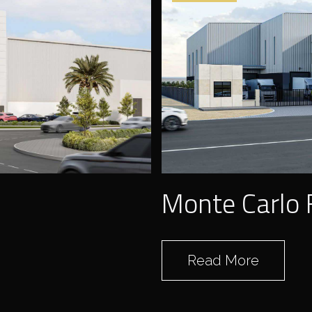
SNOC
Monte Carlo 
Read More