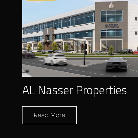
AL Nasser Properties
Read More