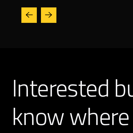
Interested b
know where 