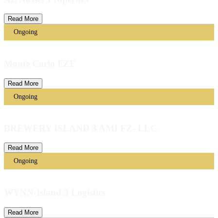
Read More
Ongoing
Monte Carlo FZE
Read More
Ongoing
BREWERY ISLAND 3 AMI FZ- LLC
Read More
Ongoing
WYNN-Island 3 Logistics
Read More