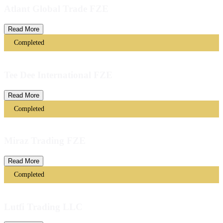
Atlant Global Trade FZE
Read More
Completed
Tee Dee International FZE
Read More
Completed
Miraz Trading FZE
Read More
Completed
Lutfi Trading LLC