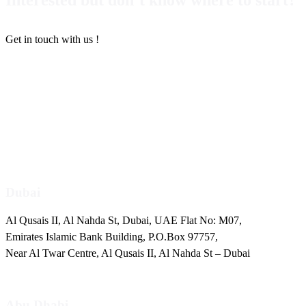
Get in touch with us !
+971 4 2511725
info@pentaemirates.com
Dubai
Al Qusais II, Al Nahda St, Dubai, UAE Flat No: M07,
Emirates Islamic Bank Building, P.O.Box 97757,
Near Al Twar Centre, Al Qusais II, Al Nahda St – Dubai
Abu Dhabi