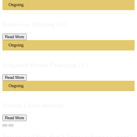
Ongoing
Hastenway Shipping LLC
Read More
Ongoing
Integrated Plastics Packaging LLC
Read More
Ongoing
Mineral Circles Bearings
Read More
Interested but don’t know where to start?