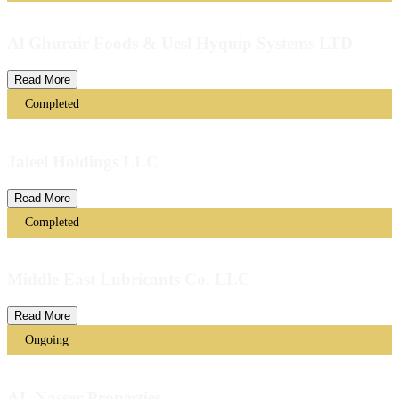
Al Ghurair Foods & Uesl Hyquip Systems LTD
Read More
Completed
Jaleel Holdings LLC
Read More
Completed
Middle East Lubricants Co. LLC
Read More
Ongoing
AL Nasser Properties