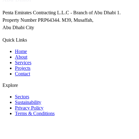
Penta Emirates Contracting L.L.C - Branch of Abu Dhabi 1.
Property Number PRP64344. M39, Musaffah,
Abu Dhabi City
Quick Links
Home
About
Services
Projects
Contact
Explore
Sectors
Sustainability
Privacy Policy
Terms & Conditions
Instagram
Facebook
LinkedIn