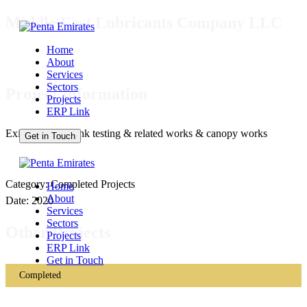
Middle East Lubricants Company LLC
Home
About
Services
Sectors
Project Information
Projects
ERP Link
Existing diesel tank testing & related works & canopy works
Get in Touch
Category: Completed Projects
Home
About
Date: 2020
Services
Sectors
Other Projects
Projects
ERP Link
Get in Touch
Completed