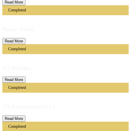
Read More
Completed
Boxco World
Read More
Completed
V2 Aviation
Read More
Completed
DX Environment LLC
Read More
Completed