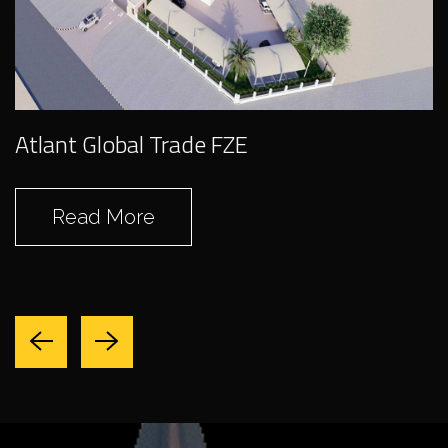
Swantech Heavy
Duty Equipment
Atlant Global Trade FZE
Maintenance
(Gutter Works)
Read More