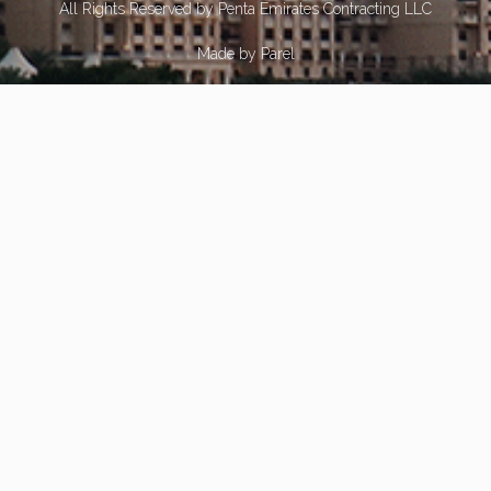
All Rights Reserved by Penta Emirates Contracting LLC
Made by
Parel