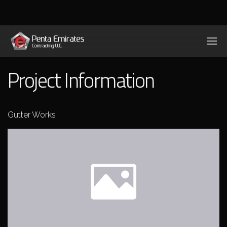
Project Information
Gutter Works