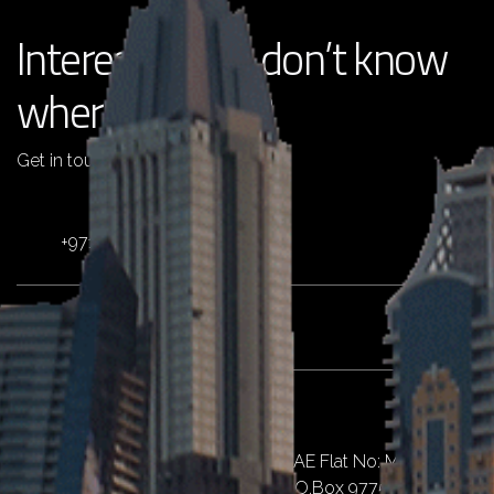
Interested but don’t know
where to start?
Get in touch with us !
+971 4 2511725
info@pentaemirates.com
Dubai
Al Qusais II, Al Nahda St, Dubai, UAE Flat No: M07,
Emirates Islamic Bank Building, P.O.Box 97757,