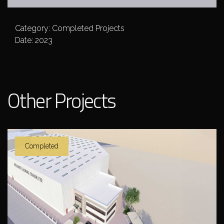
Category: Completed Projects
Date: 2023
Other Projects
Completed