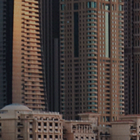
Projects
Contact
Explore
Sectors
Sustainability
Privacy Policy
Terms & Conditions