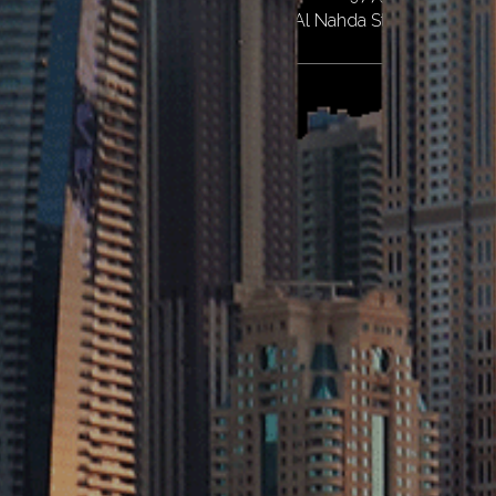
Near Al Twar Centre, Al Qusais II, Al Nahda St – Dubai
Abu Dhabi
Penta Emirates Contracting L.L.C - Branch of Abu Dhabi
1.
Property Number PRP64344. M39, Musaffah,
Abu Dhabi City
Quick Links
Home
About
Services