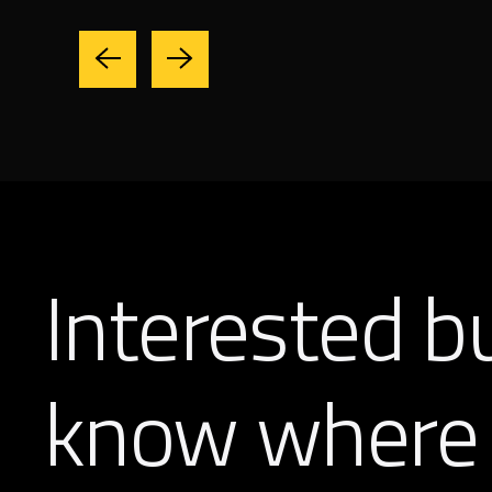
Interested b
know where 