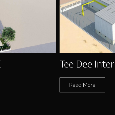
ELOMP
E
Tee Dee Inter
Read More