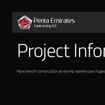
Project Inf
Pipe trench construction at elomp warehouse, Fujair