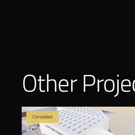
Other Proje
Completed