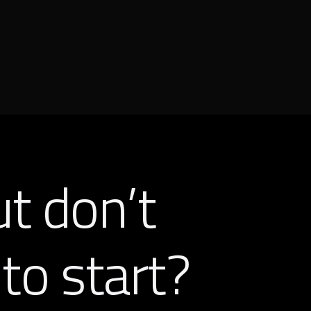
ut don’t
to start?