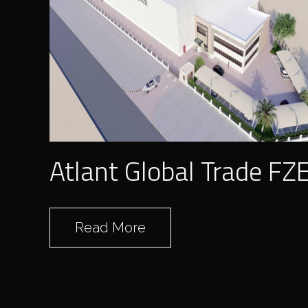
Atlant Global Trade FZ
Read More