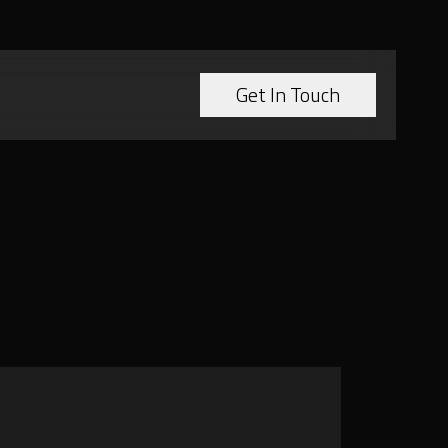
Get In Touch