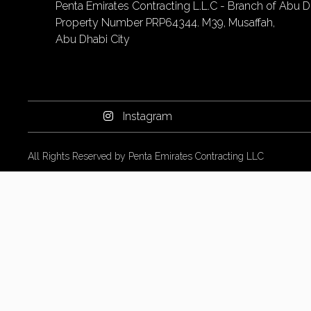
Penta Emirates Contracting L.L.C - Branch of Abu Dh
Property Number PRP64344. M39, Musaffah,
Abu Dhabi City
Instagram
All Rights Reserved by Penta Emirates Contracting LLC