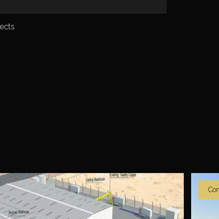
ects
Co