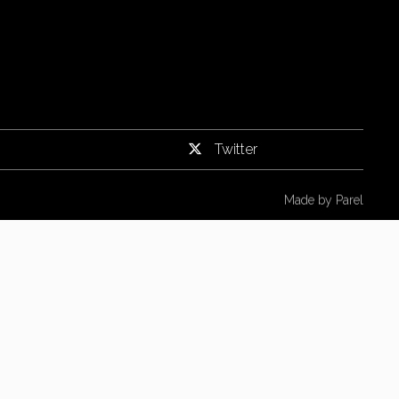
Twitter
Made by
Parel