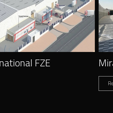
national FZE
Mir
R