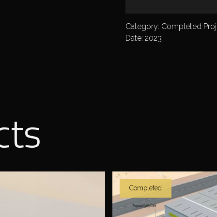
Category: Completed Proj
Date: 2023
cts
Completed