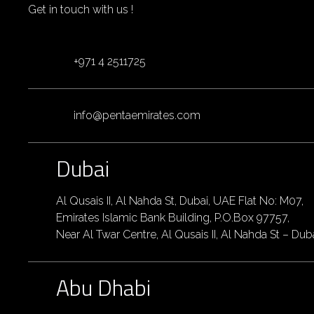
Get in touch with us !
+971 4 2511725
info@pentaemirates.com
Dubai
Al Qusais II, Al Nahda St, Dubai, UAE Flat No: M07,
Emirates Islamic Bank Building, P.O.Box 97757,
Near Al Twar Centre, Al Qusais II, Al Nahda St – Dub
Abu Dhabi