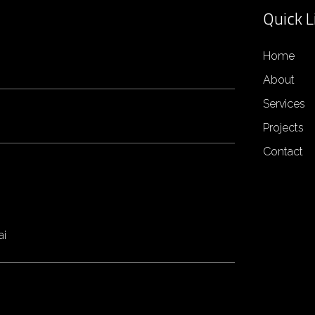
Quick L
Home
About
Services
Projects
Contact
ai