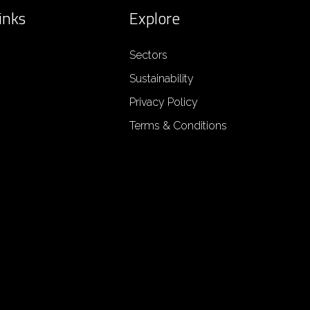
inks
Explore
Sectors
Sustainability
Privacy Policy
Terms & Conditions