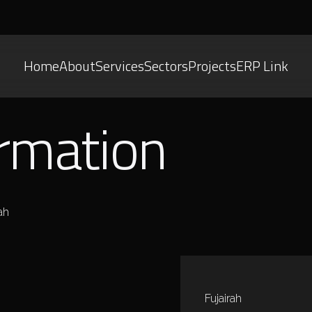
Home
About
Services
Sectors
Projects
ERP Link
ormation
ah
Fujairah