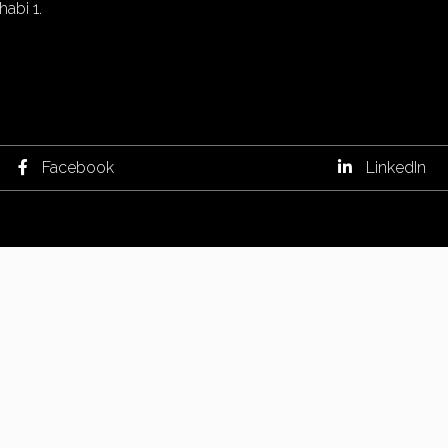
abi 1.
Facebook
LinkedIn