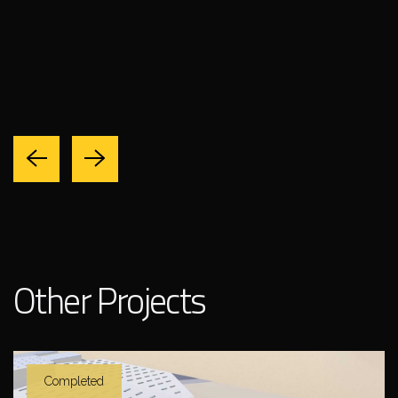
Other Projects
Completed