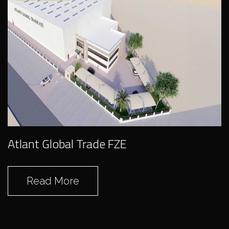
Abreco Frieght LLC
Atlant Global Trade FZE
Read More