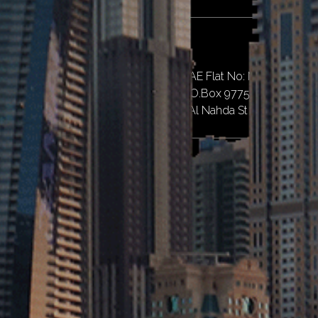
Dubai
Al Qusais II, Al Nahda St, Dubai, UAE Flat No: M07,
Emirates Islamic Bank Building, P.O.Box 97757,
Near Al Twar Centre, Al Qusais II, Al Nahda St – Dubai
Abu Dhabi
Penta Emirates Contracting L.L.C - Branch of Abu Dhabi
1.
Property Number PRP64344. M39, Musaffah,
Abu Dhabi City
Quick Links