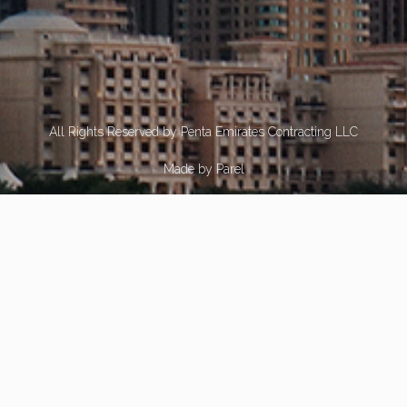
All Rights Reserved by Penta Emirates Contracting LLC
Made by
Parel