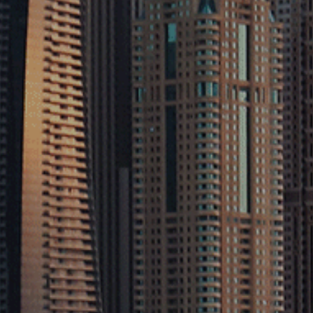
Home
About
Services
Projects
Contact
Explore
Sectors
Sustainability
Privacy Policy
Terms & Conditions