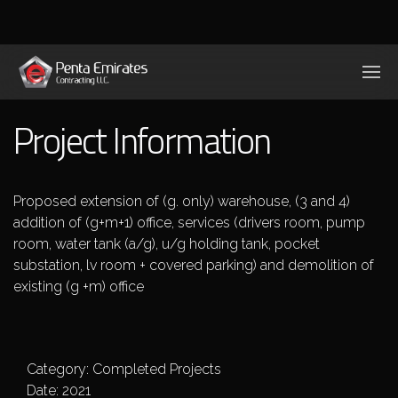
Project Information
Proposed extension of (g. only) warehouse, (3 and 4)
addition of (g+m+1) office, services (drivers room, pump
room, water tank (a/g), u/g holding tank, pocket
substation, lv room + covered parking) and demolition of
existing (g +m) office
Category: Completed Projects
Date: 2021