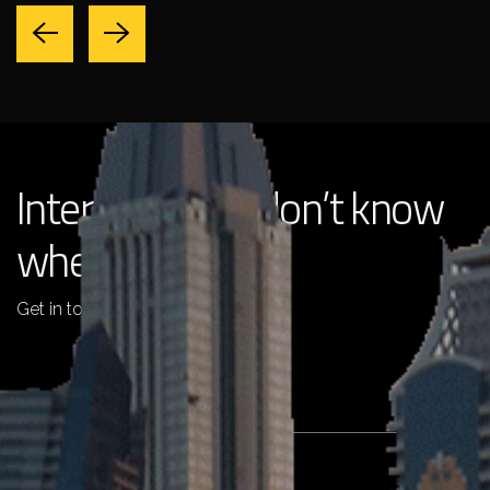
Interested but don’t know
where to start?
Get in touch with us !
+971 4 2511725
info@pentaemirates.com